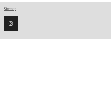
Sitemap