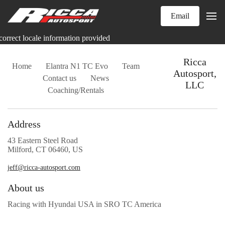
Email
correct locale information provided
Ricca
Home
Elantra N1 TC Evo
Team
Autosport,
Contact us
News
LLC
Coaching/Rentals
Address
43 Eastern Steel Road
Milford, CT 06460, US
jeff@ricca-autosport.com
About us
Racing with Hyundai USA in SRO TC America